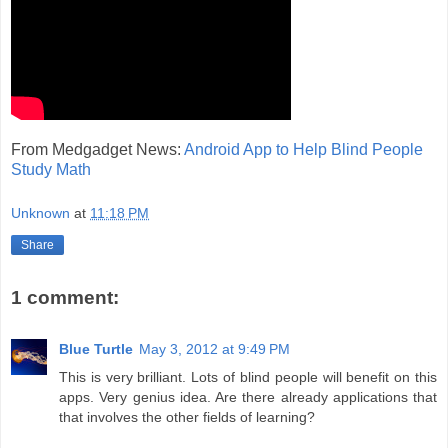
From Medgadget News:
Android App to Help Blind People
Study Math
Unknown
at
11:18 PM
Share
1 comment:
Blue Turtle
May 3, 2012 at 9:49 PM
This is very brilliant. Lots of blind people will benefit on this
apps. Very genius idea. Are there already applications that
that involves the other fields of learning?