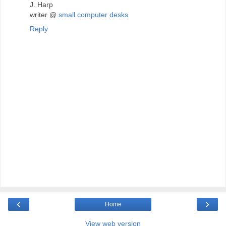
J. Harp
writer @
small computer desks
Reply
‹
›
Home
View web version