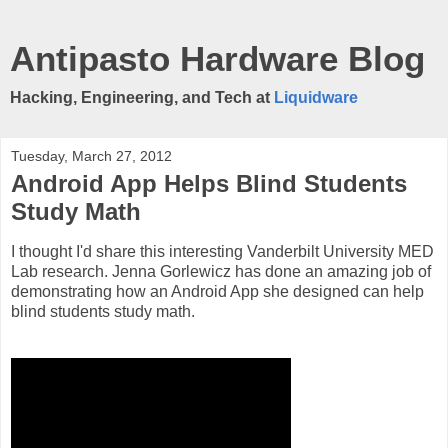
Antipasto Hardware Blog
Hacking, Engineering, and Tech at
Liquidware
Tuesday, March 27, 2012
Android App Helps Blind Students
Study Math
I thought I'd share this interesting Vanderbilt University MED
Lab research. Jenna Gorlewicz has done an amazing job of
demonstrating how an Android App she designed can help
blind students study math.