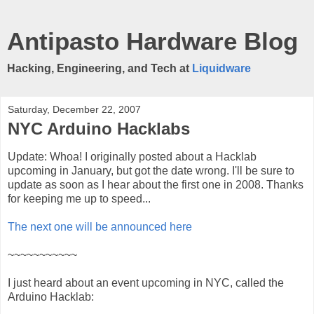
Antipasto Hardware Blog
Hacking, Engineering, and Tech at
Liquidware
Saturday, December 22, 2007
NYC Arduino Hacklabs
Update: Whoa! I originally posted about a Hacklab
upcoming in January, but got the date wrong. I'll be sure to
update as soon as I hear about the first one in 2008. Thanks
for keeping me up to speed...
The next one will be announced here
~~~~~~~~~~~
I just heard about an event upcoming in NYC, called the
Arduino Hacklab: