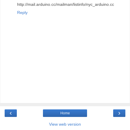
http://mail.arduino.cc/mailman/listinfo/nyc_arduino.cc
Reply
‹
›
Home
View web version