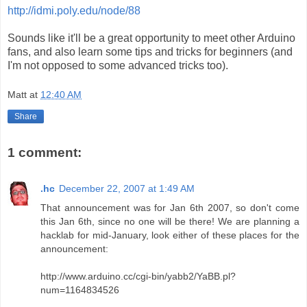
http://idmi.poly.edu/node/88
Sounds like it'll be a great opportunity to meet other Arduino
fans, and also learn some tips and tricks for beginners (and
I'm not opposed to some advanced tricks too).
Matt
at
12:40 AM
Share
1 comment:
.hc
December 22, 2007 at 1:49 AM
That announcement was for Jan 6th 2007, so don't come
this Jan 6th, since no one will be there! We are planning a
hacklab for mid-January, look either of these places for the
announcement:
http://www.arduino.cc/cgi-bin/yabb2/YaBB.pl?
num=1164834526